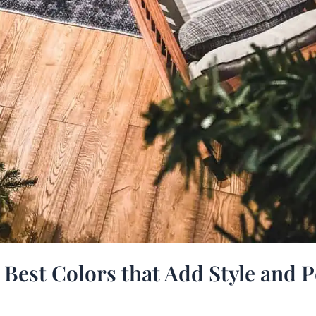
 Best Colors that Add Style and P