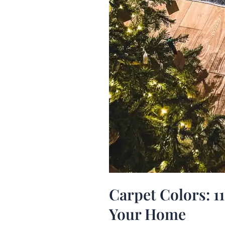
Carpet Colors: 11
Your Home