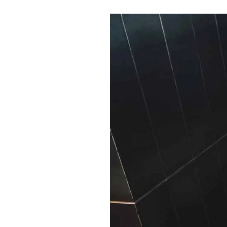
Shui
Bedroom:
Create
a
Harmonious
Sanctuary
for
Rest
and
Renewal