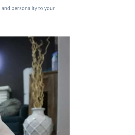
n and personality to your