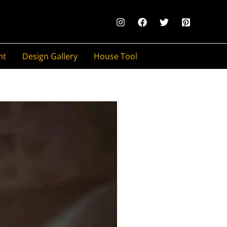
nt
Design Gallery
House Tool