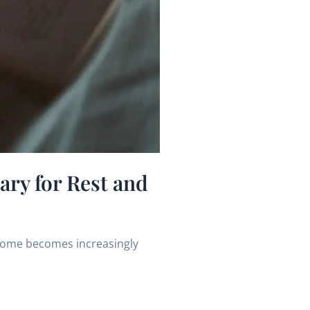
ry for Rest and
 home becomes increasingly