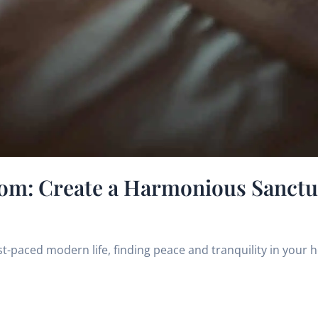
om: Create a Harmonious Sanctua
st-paced modern life, finding peace and tranquility in your