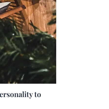
ersonality to