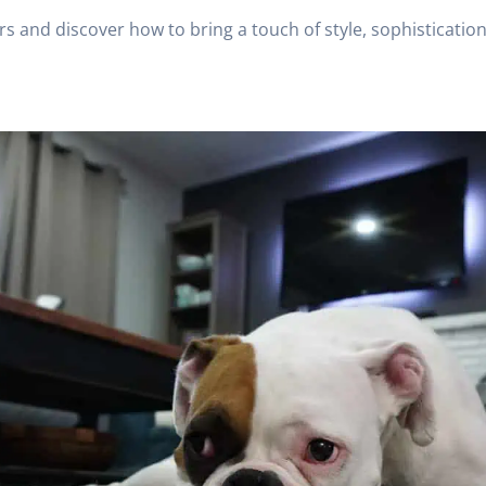
rs and discover how to bring a touch of style, sophisticatio