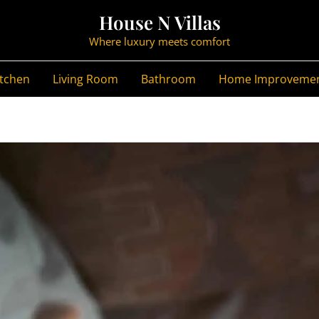
House N Villas
Where luxury meets comfort
itchen
Living Room
Bathroom
Home Improveme