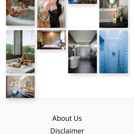
About Us
Disclaimer