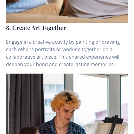
8. Create Art Together
Engage in a creative activity by painting or drawing
each other’s portraits or working together on a
collaborative art piece. This shared experience will
deepen your bond and create lasting memories.