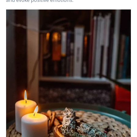
and evoke positive emotions.