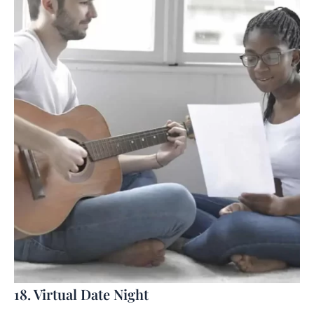
18. Virtual Date Night