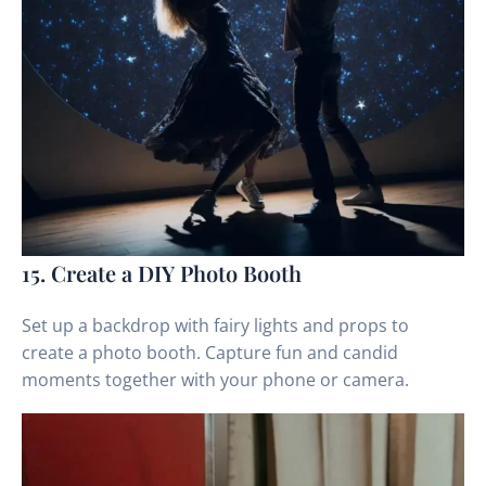
15. Create a DIY Photo Booth
Set up a backdrop with fairy lights and props to
create a photo booth. Capture fun and candid
moments together with your phone or camera.