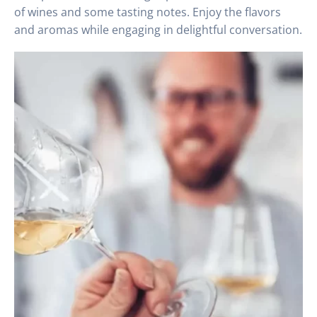
of wines and some tasting notes. Enjoy the flavors
and aromas while engaging in delightful conversation.