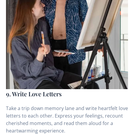
9. Write Love Letters
Take a trip down memory lane and write heartfelt love
letters to each other. Express your feelings, recount
cherished moments, and read them aloud for a
heartwarming experience.