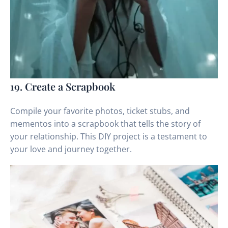
19. Create a Scrapbook
Compile your favorite photos, ticket stubs, and
mementos into a scrapbook that tells the story of
your relationship. This DIY project is a testament to
your love and journey together.