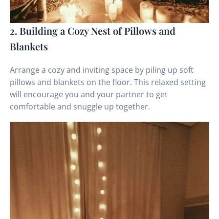
2. Building a Cozy Nest of Pillows and
Blankets
Arrange a cozy and inviting space by piling up soft
pillows and blankets on the floor. This relaxed setting
will encourage you and your partner to get
comfortable and snuggle up together.