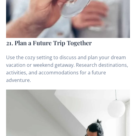
21. Plan a Future Trip Together
Use the cozy setting to discuss and plan your dream
vacation or weekend getaway. Research destinations,
activities, and accommodations for a future
adventure.