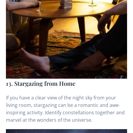
13. Stargazing from Home
If you have a clear view of the night sky from your
living room, stargazing can be a romantic and awe-
inspiring activity. Identify constellations together and
marvel at the wonders of the universe.