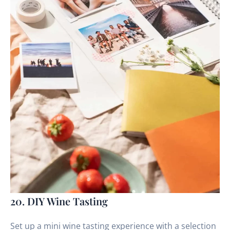
20. DIY Wine Tasting
Set up a mini wine tasting experience with a selection