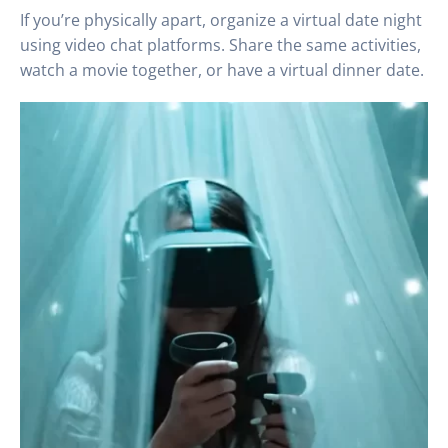
If you’re physically apart, organize a virtual date night
using video chat platforms. Share the same activities,
watch a movie together, or have a virtual dinner date.