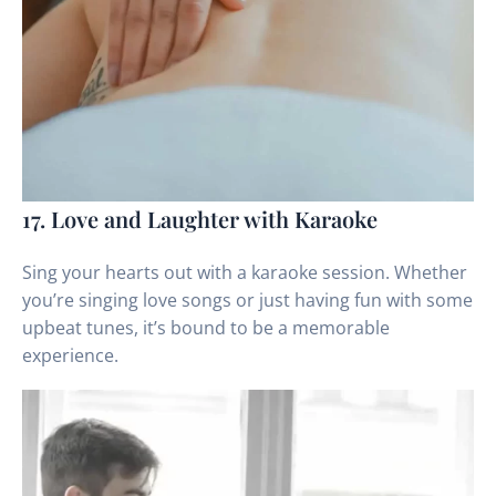
17. Love and Laughter with Karaoke
Sing your hearts out with a karaoke session. Whether
you’re singing love songs or just having fun with some
upbeat tunes, it’s bound to be a memorable
experience.