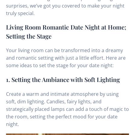
surprises, we’ve got you covered to make your night
truly special.
Living Room Romantic Date Night at Home;
Setting the Stage
Your living room can be transformed into a dreamy
and romantic setting with just a little effort. Here are
some ideas to set the stage for your date night:
1. Setting the Ambiance with Soft Lighting
Create a warm and intimate atmosphere by using
soft, dim lighting. Candles, fairy lights, and
strategically placed lamps can add a touch of magic to
the room, setting the perfect mood for your date
night.