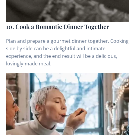
10. Cook a Romantic Dinner Together
Plan and prepare a gourmet dinner together. Cooking
side by side can be a delightful and intimate
experience, and the end result will be a delicious,
lovingly-made meal.