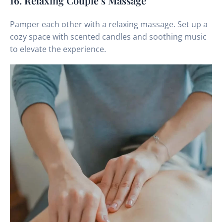
16. Relaxing Couple’s Massage
Pamper each other with a relaxing massage. Set up a
cozy space with scented candles and soothing music
to elevate the experience.