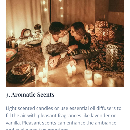
3. Aromatic Scents
Light scented candles or use essential oil diffusers to
fill the air with pleasant fragrances like lavender or
vanilla. Pleasant scents can enhance the ambiance