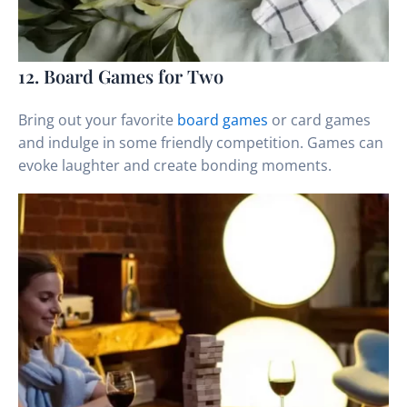
12. Board Games for Two
Bring out your favorite
board games
or card games
and indulge in some friendly competition. Games can
evoke laughter and create bonding moments.