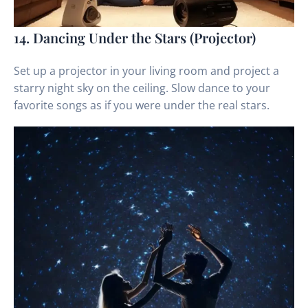
14. Dancing Under the Stars (Projector)
Set up a projector in your living room and project a
starry night sky on the ceiling. Slow dance to your
favorite songs as if you were under the real stars.