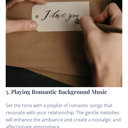
5. Playing Romantic Background Music
Set the tone with a playlist of romantic songs that
resonate with your relationship. The gentle melodies
will enhance the ambiance and create a nostalgic and
affectionate atmosphere.