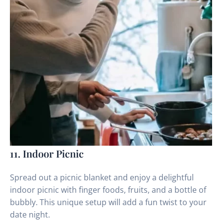
11. Indoor Picnic
Spread out a picnic blanket and enjoy a delightful
indoor picnic with finger foods, fruits, and a bottle of
bubbly. This unique setup will add a fun twist to your
date night.