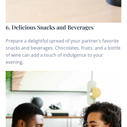
6. Delicious Snacks and Beverages
Prepare a delightful spread of your partner’s favorite
snacks and beverages. Chocolates, fruits, and a bottle
of wine can add a touch of indulgence to your
evening.