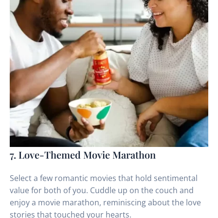
7. Love-Themed Movie Marathon
Select a few romantic movies that hold sentimental
value for both of you. Cuddle up on the couch and
enjoy a movie marathon, reminiscing about the love
stories that touched your hearts.