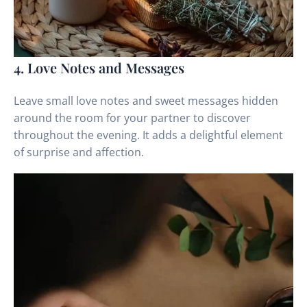
4. Love Notes and Messages
Leave small love notes and sweet messages hidden
around the room for your partner to discover
throughout the evening. It adds a delightful element
of surprise and affection.