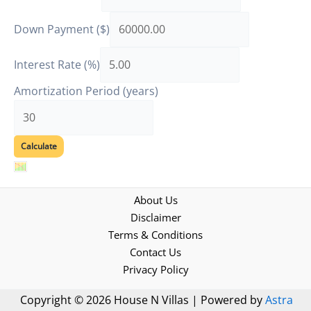
Down Payment ($)
Interest Rate (%)
Amortization Period (years)
About Us
Disclaimer
Terms & Conditions
Contact Us
Privacy Policy
Copyright © 2026 House N Villas | Powered by
Astra