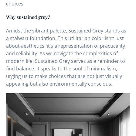
choices.
Why sustained grey?
Amidst the vibrant palette, Sustained Grey stands as
a stalwart foundation. This utilitarian color isn’t just
about aesthetics; it’s a representation of practicality
and reliability. As we navigate the complexities of
modern life, Sustained Grey serves as a reminder to
find balance. It speaks to the soul of minimalism,
urging us to make choices that are not just visually
appealing but also environmentally conscious.