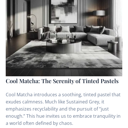
Cool Matcha: The Serenity of Tinted Pastels
Cool Matcha introduces a soothing, tinted pastel that
exudes calmness. Much like Sustained Grey, it
emphasizes recyclability and the pursuit of “just
enough.” This hue invites us to embrace tranquility in
a world often defined by chaos.