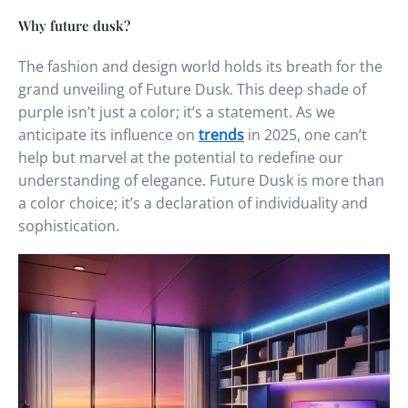
Why future dusk?
The fashion and design world holds its breath for the
grand unveiling of Future Dusk. This deep shade of
purple isn’t just a color; it’s a statement. As we
anticipate its influence on
trends
in 2025, one can’t
help but marvel at the potential to redefine our
understanding of elegance. Future Dusk is more than
a color choice; it’s a declaration of individuality and
sophistication.