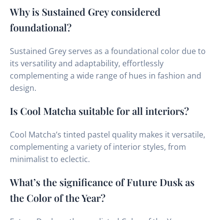
Why is Sustained Grey considered
foundational?
Sustained Grey serves as a foundational color due to
its versatility and adaptability, effortlessly
complementing a wide range of hues in fashion and
design.
Is Cool Matcha suitable for all interiors?
Cool Matcha’s tinted pastel quality makes it versatile,
complementing a variety of interior styles, from
minimalist to eclectic.
What’s the significance of Future Dusk as
the Color of the Year?