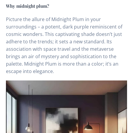
Why midnight plum?
Picture the allure of Midnight Plum in your
surroundings – a potent, dark purple reminiscent of
cosmic wonders. This captivating shade doesn’t just
adhere to the trends; it sets a new standard. Its
association with space travel and the metaverse
brings an air of mystery and sophistication to the
palette. Midnight Plum is more than a color; it’s an
escape into elegance.