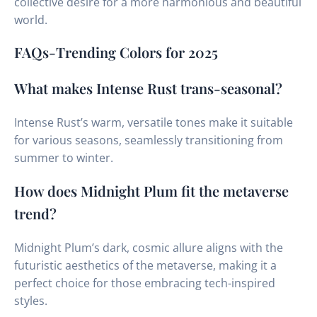
collective desire for a more harmonious and beautiful
world.
FAQs-Trending Colors for 2025
What makes Intense Rust trans-seasonal?
Intense Rust’s warm, versatile tones make it suitable
for various seasons, seamlessly transitioning from
summer to winter.
How does Midnight Plum fit the metaverse
trend?
Midnight Plum’s dark, cosmic allure aligns with the
futuristic aesthetics of the metaverse, making it a
perfect choice for those embracing tech-inspired
styles.