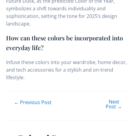
Future Dusk, as the predicted Color of the Year,
symbolizes a shift towards individuality and
sophistication, setting the tone for 2025’s design
landscape.
How can these colors be incorporated into
everyday life?
Infuse these colors into your wardrobe, home decor,
and tech accessories for a stylish and on-trend
lifestyle.
Next
←
Previous Post
Post
→