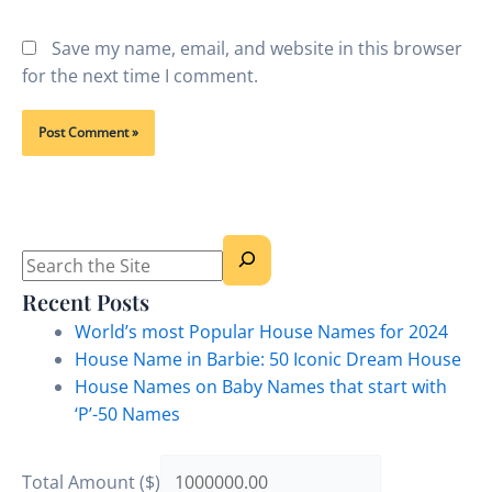
Save my name, email, and website in this browser
for the next time I comment.
Search
Recent Posts
World’s most Popular House Names for 2024
House Name in Barbie: 50 Iconic Dream House
House Names on Baby Names that start with
‘P’-50 Names
Total Amount ($)