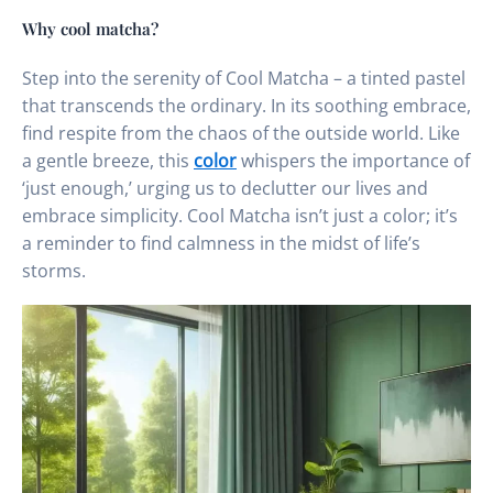
Why cool matcha?
Step into the serenity of Cool Matcha – a tinted pastel
that transcends the ordinary. In its soothing embrace,
find respite from the chaos of the outside world. Like
a gentle breeze, this
color
whispers the importance of
‘just enough,’ urging us to declutter our lives and
embrace simplicity. Cool Matcha isn’t just a color; it’s
a reminder to find calmness in the midst of life’s
storms.