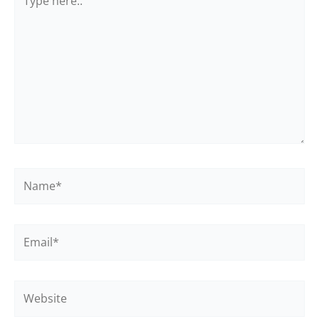
here..
Name*
Email*
Website