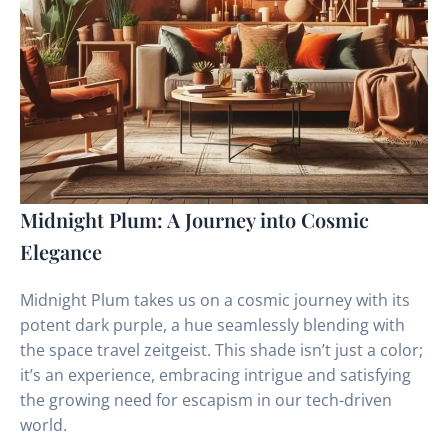
Midnight Plum: A Journey into Cosmic
Elegance
Midnight Plum takes us on a cosmic journey with its
potent dark purple, a hue seamlessly blending with
the space travel zeitgeist. This shade isn’t just a color;
it’s an experience, embracing intrigue and satisfying
the growing need for escapism in our tech-driven
world.