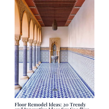
Floor Remodel Ideas: 20 Trendy