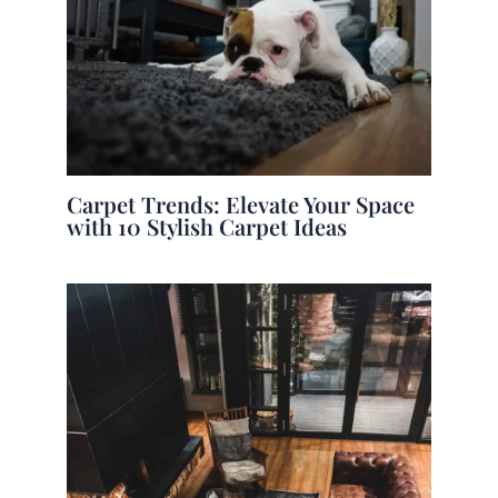
Carpet Trends: Elevate Your Space
with 10 Stylish Carpet Ideas