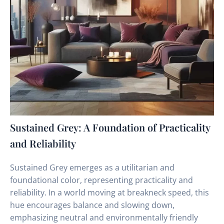
Sustained Grey: A Foundation of Practicality
and Reliability
Sustained Grey emerges as a utilitarian and
foundational color, representing practicality and
reliability. In a world moving at breakneck speed, this
hue encourages balance and slowing down,
emphasizing neutral and environmentally friendly