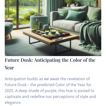
Future Dusk: Anticipating the Color of the
Year
Anticipation builds as we await the revelation of
Future Dusk – the predicted Color of the Year for
2025. A deep shade of purple, this hue is poised to
captivate and redefine our perceptions of style and
elegance.