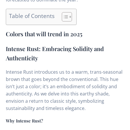
Table of Contents
Colors that will trend in 2025
Intense Rust: Embracing Solidity and
Authenticity
Intense Rust introduces us to a warm, trans-seasonal
brown that goes beyond the conventional. This hue
isn’t just a color; it’s an embodiment of solidity and
authenticity. As we delve into this earthy shade,
envision a return to classic style, symbolizing
sustainability and timeless elegance.
Why Intense Rust?