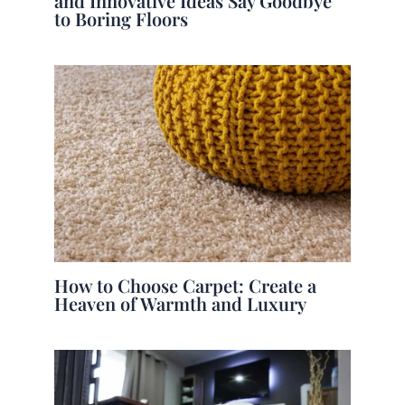
and Innovative Ideas Say Goodbye
to Boring Floors
How to Choose Carpet: Create a
Heaven of Warmth and Luxury