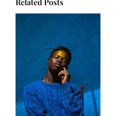
Related Posts