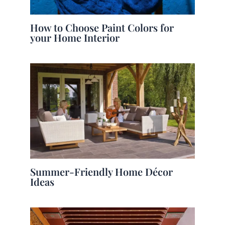
How to Choose Paint Colors for
your Home Interior
Summer-Friendly Home Décor
Ideas