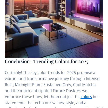
Conclusion- Trending Colors for 2025
Certainly! The key color trends for 2025 promise a
vibrant and transformative journey through Intense
Rust, Midnight Plum, Sustained Grey, Cool Matcha,
and the much-anticipated Future Dusk. As we
embrace these hues, let them not just be
colors
but
statements that echo our values, style, and a