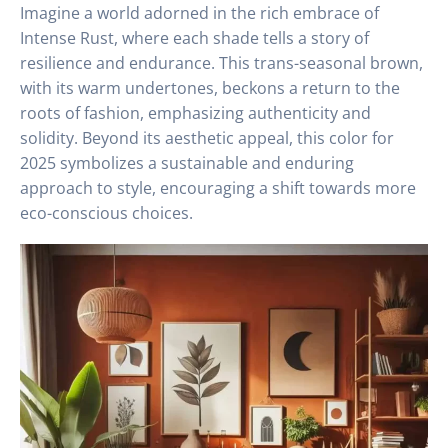
Imagine a world adorned in the rich embrace of
Intense Rust, where each shade tells a story of
resilience and endurance. This trans-seasonal brown,
with its warm undertones, beckons a return to the
roots of fashion, emphasizing authenticity and
solidity. Beyond its aesthetic appeal, this color for
2025 symbolizes a sustainable and enduring
approach to style, encouraging a shift towards more
eco-conscious choices.