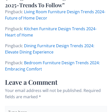
2025-Trends To Follow”
Pingback:
Living Room Furniture Design Trends 2024-
Future of Home Decor
Pingback:
Kitchen Furniture Design Trends 2024-
Heart of Home
Pingback:
Dining Furniture Design Trends 2024:
Elevate Dining Experience
Pingback:
Bedroom Furniture Design Trends 2024:
Embracing Comfort
Leave a Comment
Your email address will not be published.
Required
fields are marked
*
Type