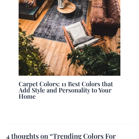
Carpet Colors: 11 Best Colors that
Add Style and Personality to Your
Home
4 thoughts on “Trending Colors For