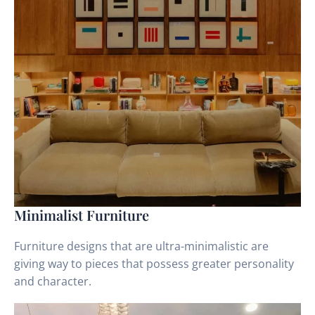
Minimalist Furniture
Furniture designs that are ultra-minimalistic are
giving way to pieces that possess greater personality
and character.