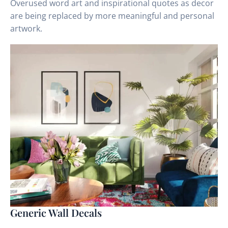
Overused word art and inspirational quotes as decor
are being replaced by more meaningful and personal
artwork.
Generic Wall Decals