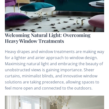
Welcoming Natural Light: Overcoming
Heavy Window Treatments
Heavy drapes and window treatments are making way
for a lighter and airier approach to window design.
Maximising natural light and embracing the beauty of
unobstructed views is gaining importance. Sheer
curtains, minimalist blinds, and innovative window
solutions are taking precedence, allowing spaces to
feel more open and connected to the outdoors.