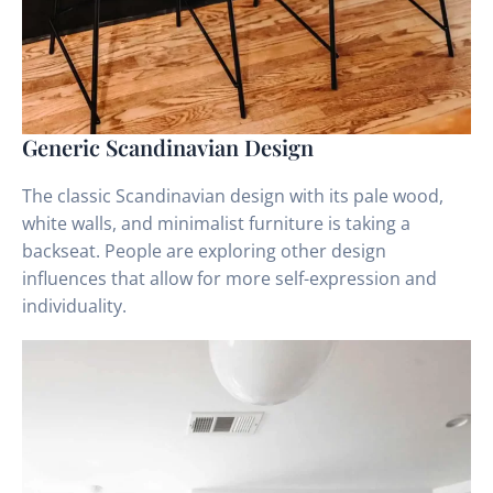
Generic Scandinavian Design
The classic Scandinavian design with its pale wood,
white walls, and minimalist furniture is taking a
backseat. People are exploring other design
influences that allow for more self-expression and
individuality.