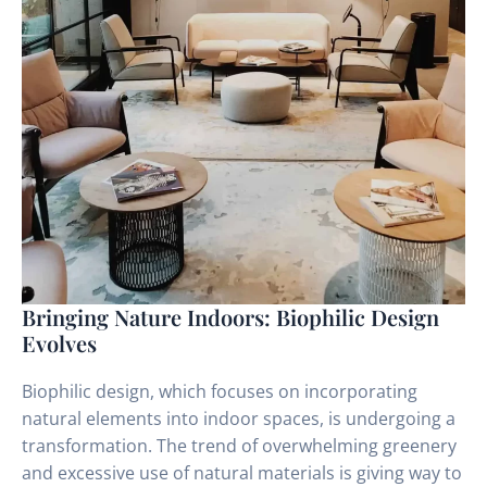
Bringing Nature Indoors: Biophilic Design
Evolves
Biophilic design, which focuses on incorporating
natural elements into indoor spaces, is undergoing a
transformation. The trend of overwhelming greenery
and excessive use of natural materials is giving way to