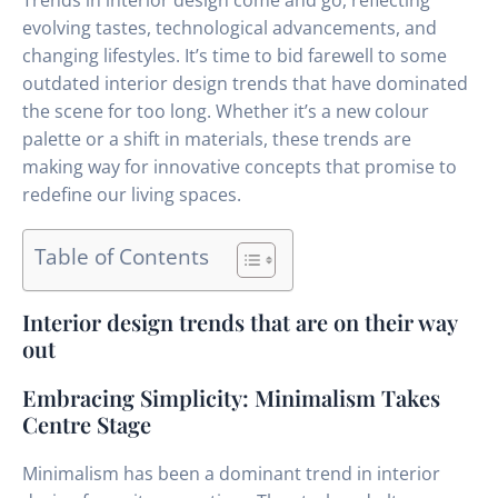
Trends in interior design come and go, reflecting
evolving tastes, technological advancements, and
changing lifestyles. It’s time to bid farewell to some
outdated interior design trends that have dominated
the scene for too long. Whether it’s a new colour
palette or a shift in materials, these trends are
making way for innovative concepts that promise to
redefine our living spaces.
Table of Contents
Interior design trends that are on their way
out
Embracing Simplicity: Minimalism Takes
Centre Stage
Minimalism has been a dominant trend in interior