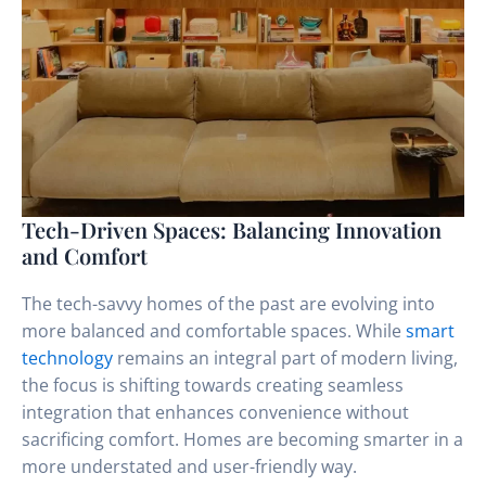
Tech-Driven Spaces: Balancing Innovation
and Comfort
The tech-savvy homes of the past are evolving into
more balanced and comfortable spaces. While
smart
technology
remains an integral part of modern living,
the focus is shifting towards creating seamless
integration that enhances convenience without
sacrificing comfort. Homes are becoming smarter in a
more understated and user-friendly way.