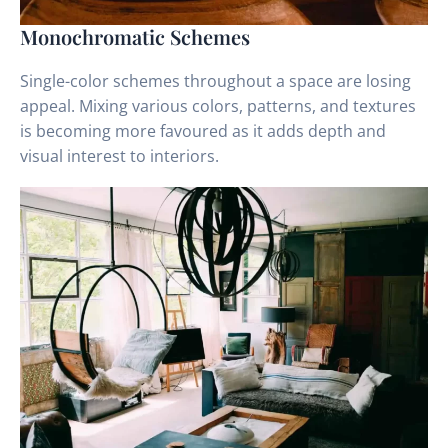
Monochromatic Schemes
Single-color schemes throughout a space are losing
appeal. Mixing various colors, patterns, and textures
is becoming more favoured as it adds depth and
visual interest to interiors.