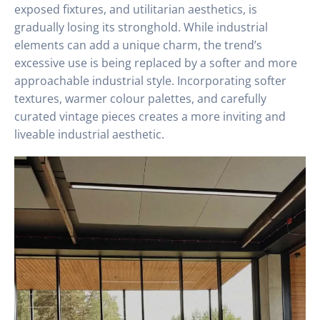
exposed fixtures, and utilitarian aesthetics, is
gradually losing its stronghold. While industrial
elements can add a unique charm, the trend’s
excessive use is being replaced by a softer and more
approachable industrial style. Incorporating softer
textures, warmer colour palettes, and carefully
curated vintage pieces creates a more inviting and
liveable industrial aesthetic.