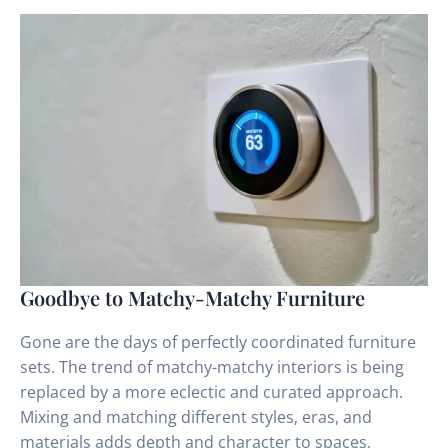
Goodbye to Matchy-Matchy Furniture
Gone are the days of perfectly coordinated furniture
sets. The trend of matchy-matchy interiors is being
replaced by a more eclectic and curated approach.
Mixing and matching different styles, eras, and
materials adds depth and character to spaces,