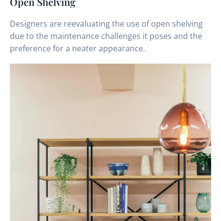
Open Shelving
Designers are reevaluating the use of open shelving
due to the maintenance challenges it poses and the
preference for a neater appearance.