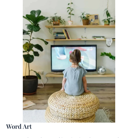
Word Art