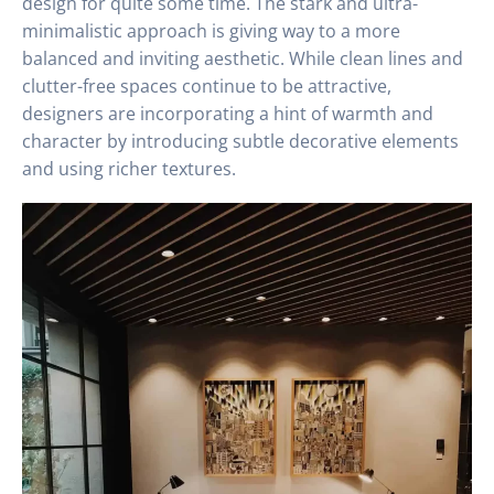
design for quite some time. The stark and ultra-
minimalistic approach is giving way to a more
balanced and inviting aesthetic. While clean lines and
clutter-free spaces continue to be attractive,
designers are incorporating a hint of warmth and
character by introducing subtle decorative elements
and using richer textures.