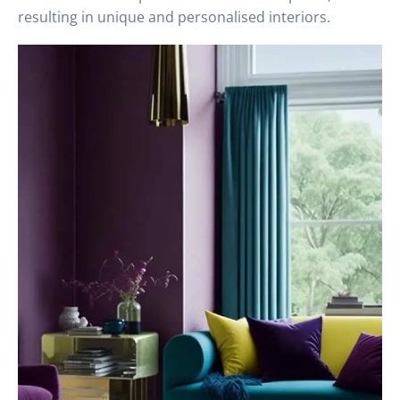
resulting in unique and personalised interiors.