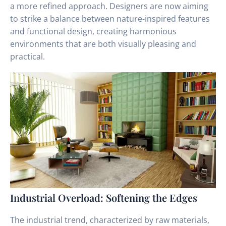
a more refined approach. Designers are now aiming
to strike a balance between nature-inspired features
and functional design, creating harmonious
environments that are both visually pleasing and
practical.
Industrial Overload: Softening the Edges
The industrial trend, characterized by raw materials,