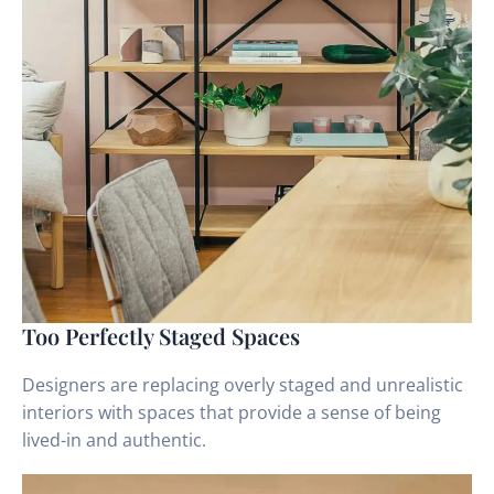
Too Perfectly Staged Spaces
Designers are replacing overly staged and unrealistic
interiors with spaces that provide a sense of being
lived-in and authentic.