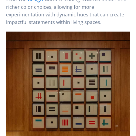
richer color choices, allowing for more
experimentation with dynamic hues that can create
impactful statements within living spaces.