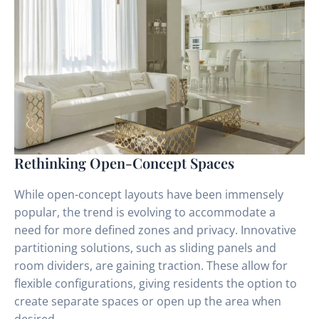
Rethinking Open-Concept Spaces
While open-concept layouts have been immensely
popular, the trend is evolving to accommodate a
need for more defined zones and privacy. Innovative
partitioning solutions, such as sliding panels and
room dividers, are gaining traction. These allow for
flexible configurations, giving residents the option to
create separate spaces or open up the area when
desired.