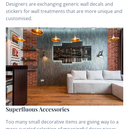
Designers are exchanging generic wall decals and
stickers for wall treatments that are more unique and
customised.
Superfluous Accessories
Too many small decorative items are giving way to a