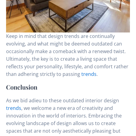
Keep in mind that design trends are continually
evolving, and what might be deemed outdated can
occasionally make a comeback with a renewed twist.
Ultimately, the key is to create a living space that
reflects your personality, lifestyle, and comfort rather
than adhering strictly to passing
trends
.
Conclusion
As we bid adieu to these outdated interior design
trends
, we welcome a new era of creativity and
innovation in the world of interiors. Embracing the
evolving landscape of design allows us to create
spaces that are not only aesthetically pleasing but