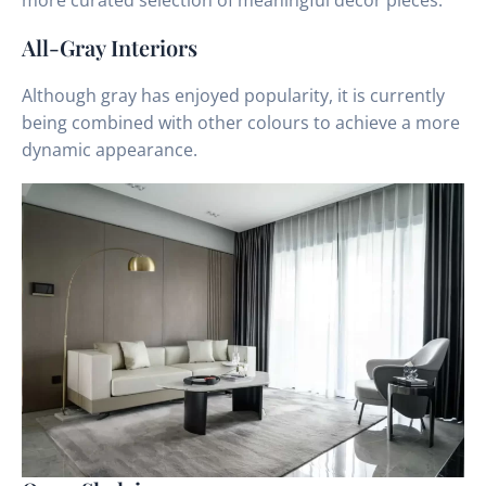
more curated selection of meaningful decor pieces.
All-Gray Interiors
Although gray has enjoyed popularity, it is currently
being combined with other colours to achieve a more
dynamic appearance.