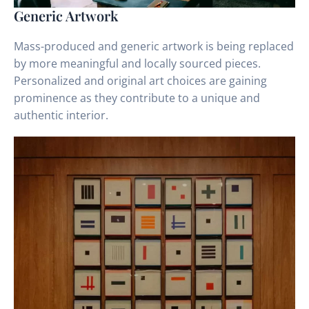
Generic Artwork
Mass-produced and generic artwork is being replaced
by more meaningful and locally sourced pieces.
Personalized and original art choices are gaining
prominence as they contribute to a unique and
authentic interior.