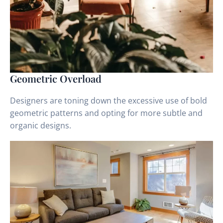
Geometric Overload
Designers are toning down the excessive use of bold
geometric patterns and opting for more subtle and
organic designs.