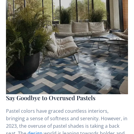
Say Goodbye to Overused Pastels
Pastel colors have graced countless interiors,
bringing a sense of softness and serenity. However, in
2023, the overuse of pastel shades is taking a back
seat. The
design
world is leaning towards bolder and