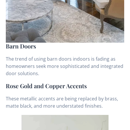
Barn Doors
The trend of using barn doors indoors is fading as
homeowners seek more sophisticated and integrated
door solutions.
Rose Gold and Copper Accents
These metallic accents are being replaced by brass,
matte black, and more understated finishes.