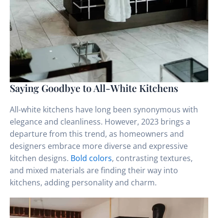
Saying Goodbye to All-White Kitchens
All-white kitchens have long been synonymous with
elegance and cleanliness. However, 2023 brings a
departure from this trend, as homeowners and
designers embrace more diverse and expressive
kitchen designs.
Bold colors
, contrasting textures,
and mixed materials are finding their way into
kitchens, adding personality and charm.