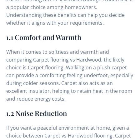
a popular choice among homeowners.
Understanding these benefits can help you decide
whether it aligns with your requirements.
1.1 Comfort and Warmth
When it comes to softness and warmth and
comparing Carpet flooring vs Hardwood, the likely
choice is Carpet flooring. Walking on a plush carpet
can provide a comforting feeling underfoot, especially
during colder seasons. Carpet also acts as an
excellent insulator, helping to retain heat in the room
and reduce energy costs.
1.2 Noise Reduction
If you want a peaceful environment at home, given a
choice between Carpet vs Hardwood flooring, Carpet