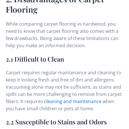
Flooring
While comparing carpet flooring vs hardwood, you
need to know that carpet flooring also comes with a
few drawbacks. Being aware of these limitations can
help you make an informed decision.
2.1 Difficult to Clean
Carpet requires regular maintenance and cleaning to
keep it looking fresh and free of dirt and allergens.
Vacuuming alone may not be sufficient, as stains and
spills can be more challenging to remove from carpet
fibers. It requires
cleaning and maintenance
when
you have small children or pets at home.
2.2 Susceptible to Stains and Odors