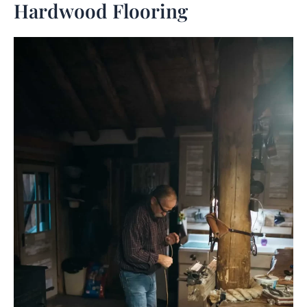
Hardwood Flooring