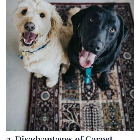
2. Disadvantages of Carpet