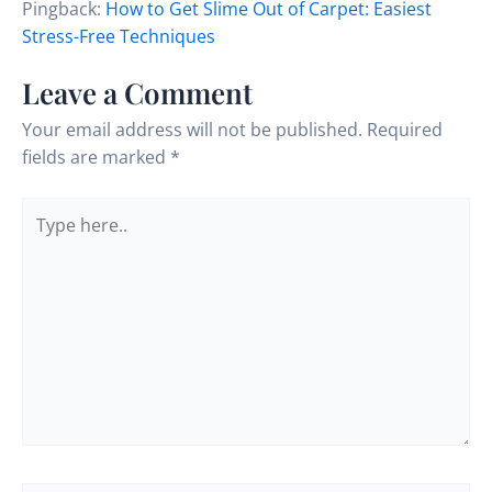
Pingback:
How to Get Slime Out of Carpet: Easiest
Stress-Free Techniques
Leave a Comment
Your email address will not be published.
Required
fields are marked
*
Type
here..