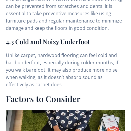
can be prevented from scratches and dents. It is
essential to take preventive measures like using
furniture pads and regular maintenance to minimize
damage and keep the floors in good condition.
4.3 Cold and Noisy Underfoot
Unlike carpet, hardwood flooring can feel cold and
hard underfoot, especially during colder months, if
you walk barefoot. It may also produce more noise
when walking, as it doesn’t absorb sound as
effectively as carpet does.
Factors to Consider