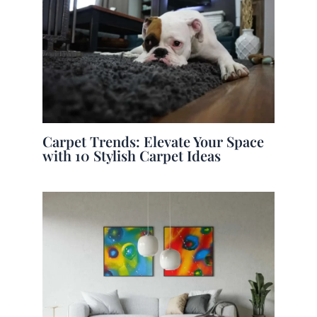
Carpet Trends: Elevate Your Space
with 10 Stylish Carpet Ideas