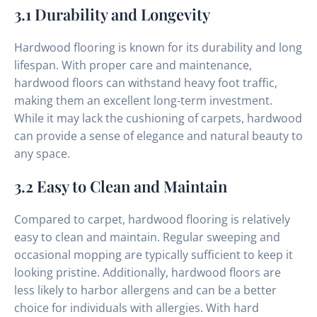
3.1 Durability and Longevity
Hardwood flooring is known for its durability and long
lifespan. With proper care and maintenance,
hardwood floors can withstand heavy foot traffic,
making them an excellent long-term investment.
While it may lack the cushioning of carpets, hardwood
can provide a sense of elegance and natural beauty to
any space.
3.2 Easy to Clean and Maintain
Compared to carpet, hardwood flooring is relatively
easy to clean and maintain. Regular sweeping and
occasional mopping are typically sufficient to keep it
looking pristine. Additionally, hardwood floors are
less likely to harbor allergens and can be a better
choice for individuals with allergies. With hard