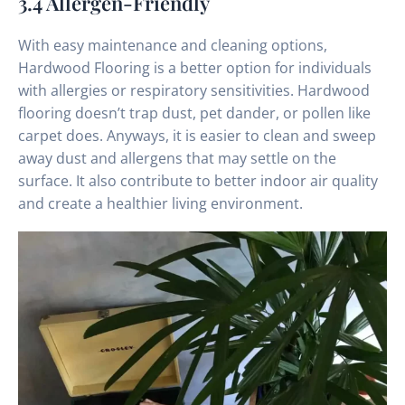
3.4 Allergen-Friendly
With easy maintenance and cleaning options,
Hardwood Flooring is a better option for individuals
with allergies or respiratory sensitivities. Hardwood
flooring doesn’t trap dust, pet dander, or pollen like
carpet does. Anyways, it is easier to clean and sweep
away dust and allergens that may settle on the
surface. It also contribute to better indoor air quality
and create a healthier living environment.