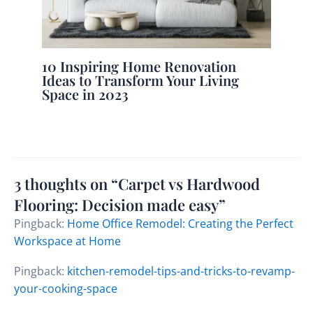
10 Inspiring Home Renovation
Ideas to Transform Your Living
Space in 2023
3 thoughts on “Carpet vs Hardwood
Flooring: Decision made easy”
Pingback:
Home Office Remodel: Creating the Perfect
Workspace at Home
Pingback:
kitchen-remodel-tips-and-tricks-to-revamp-
your-cooking-space