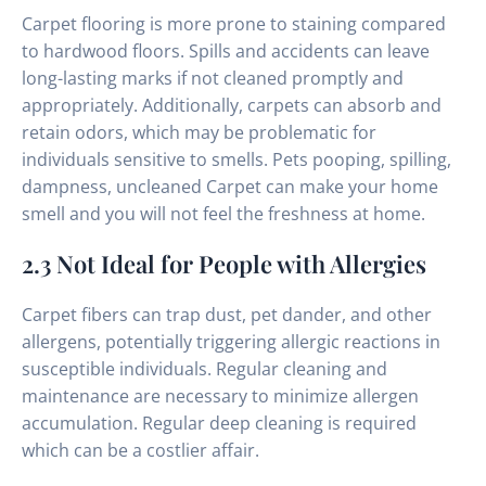
Carpet flooring is more prone to staining compared
to hardwood floors. Spills and accidents can leave
long-lasting marks if not cleaned promptly and
appropriately. Additionally, carpets can absorb and
retain odors, which may be problematic for
individuals sensitive to smells. Pets pooping, spilling,
dampness, uncleaned Carpet can make your home
smell and you will not feel the freshness at home.
2.3 Not Ideal for People with Allergies
Carpet fibers can trap dust, pet dander, and other
allergens, potentially triggering allergic reactions in
susceptible individuals. Regular cleaning and
maintenance are necessary to minimize allergen
accumulation. Regular deep cleaning is required
which can be a costlier affair.