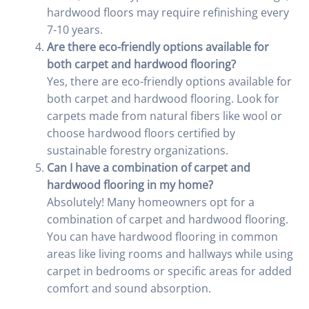
hardwood floors may require refinishing every
7-10 years.
Are there eco-friendly options available for
both carpet and hardwood flooring?
Yes, there are eco-friendly options available for
both carpet and hardwood flooring. Look for
carpets made from natural fibers like wool or
choose hardwood floors certified by
sustainable forestry organizations.
Can I have a combination of carpet and
hardwood flooring in my home?
Absolutely! Many homeowners opt for a
combination of carpet and hardwood flooring.
You can have hardwood flooring in common
areas like living rooms and hallways while using
carpet in bedrooms or specific areas for added
comfort and sound absorption.