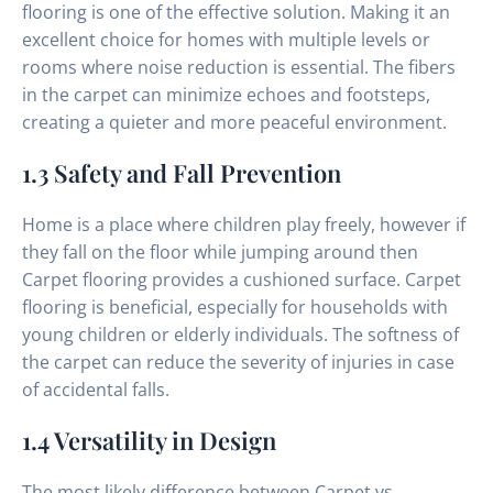
flooring is one of the effective solution. Making it an
excellent choice for homes with multiple levels or
rooms where noise reduction is essential. The fibers
in the carpet can minimize echoes and footsteps,
creating a quieter and more peaceful environment.
1.3 Safety and Fall Prevention
Home is a place where children play freely, however if
they fall on the floor while jumping around then
Carpet flooring provides a cushioned surface. Carpet
flooring is beneficial, especially for households with
young children or elderly individuals. The softness of
the carpet can reduce the severity of injuries in case
of accidental falls.
1.4 Versatility in Design
The most likely difference between Carpet vs