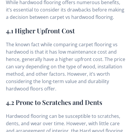
While hardwood flooring offers numerous benefits,
it’s essential to consider its drawbacks before making
a decision between carpet vs hardwood flooring.
4.1 Higher Upfront Cost
The known fact while comparing carpet flooring vs
hardwood is that it has low maintenance cost and
hence, generally have a higher upfront cost. The price
can vary depending on the type of wood, installation
method, and other factors. However, it’s worth
considering the long-term value and durability
hardwood floors offer.
4.2 Prone to Scratches and Dents
Hardwood flooring can be susceptible to scratches,
dents, and wear over time. However, with little care
and arrangement of interior, the Hard wood flooring