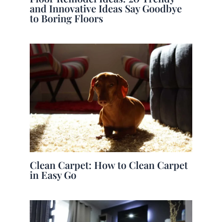
and Innovative Ideas Say Goodbye
to Boring Floors
Clean Carpet: How to Clean Carpet
in Easy Go