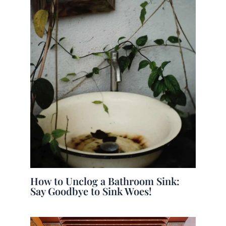
How to Unclog a Bathroom Sink:
Say Goodbye to Sink Woes!