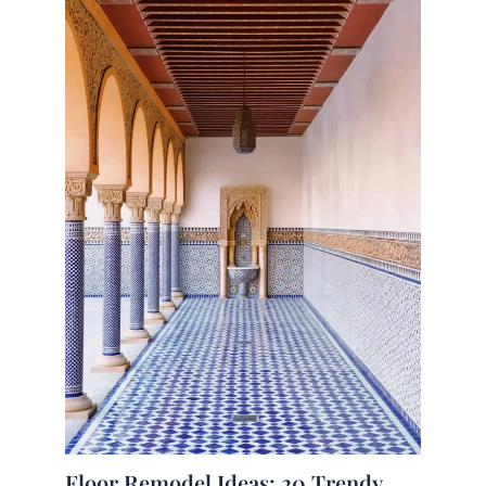
Floor Remodel Ideas: 20 Trendy