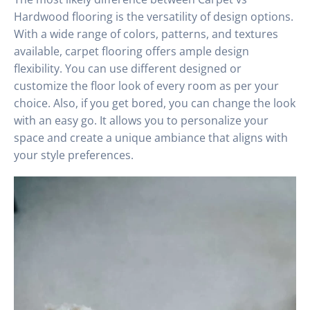
Hardwood flooring is the versatility of design options.
With a wide range of colors, patterns, and textures
available, carpet flooring offers ample design
flexibility. You can use different designed or
customize the floor look of every room as per your
choice. Also, if you get bored, you can change the look
with an easy go. It allows you to personalize your
space and create a unique ambiance that aligns with
your style preferences.