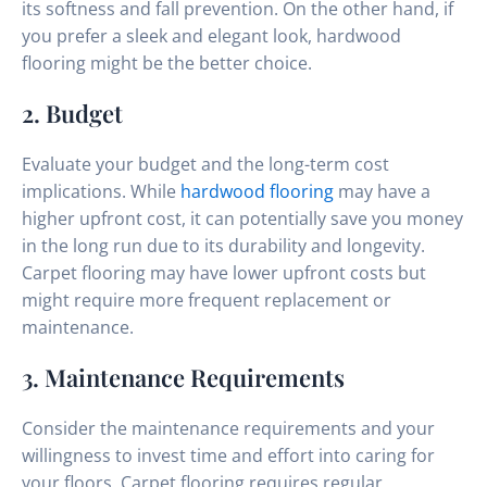
its softness and fall prevention. On the other hand, if
you prefer a sleek and elegant look, hardwood
flooring might be the better choice.
2. Budget
Evaluate your budget and the long-term cost
implications. While
hardwood flooring
may have a
higher upfront cost, it can potentially save you money
in the long run due to its durability and longevity.
Carpet flooring may have lower upfront costs but
might require more frequent replacement or
maintenance.
3. Maintenance Requirements
Consider the maintenance requirements and your
willingness to invest time and effort into caring for
your floors. Carpet flooring requires regular