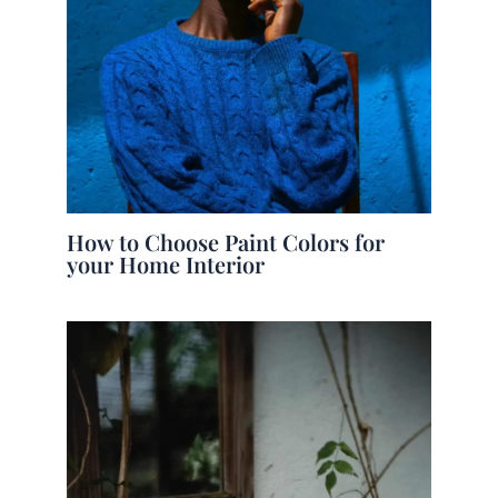
How to Choose Paint Colors for
your Home Interior