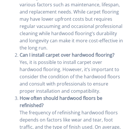
various factors such as maintenance, lifespan,
and replacement needs. While carpet flooring
may have lower upfront costs but requires
regular vacuuming and occasional professional
cleaning while hardwood flooring’s durability
and longevity can make it more cost-effective in
the long run.
Can I install carpet over hardwood flooring?
Yes, it is possible to install carpet over
hardwood flooring. However, it’s important to
consider the condition of the hardwood floors
and consult with professionals to ensure
proper installation and compatibility.
How often should hardwood floors be
refinished?
The frequency of refinishing hardwood floors
depends on factors like wear and tear, foot
traffic, and the type of finish used. On average,