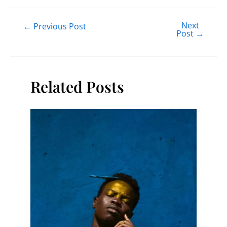
Next
←
Previous Post
Post
→
Related Posts