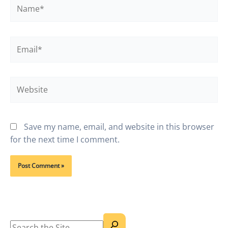
Name*
Email*
Website
Save my name, email, and website in this browser
for the next time I comment.
Search