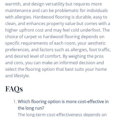
warmth, and design versatility but requires more
maintenance and can be problematic for individuals
with allergies. Hardwood flooring is durable, easy to
clean, and enhances property value but comes with a
higher upfront cost and may feel cold underfoot. The
choice of carpet vs hardwood flooring depends on
specific requirements of each room, your aesthetic
preferences, and factors such as allergies, foot traffic,
and desired level of comfort. By weighing the pros
and cons, you can make an informed decision and
select the flooring option that best suits your home
and lifestyle.
FAQs
Which flooring option is more cost-effective in
the long run?
The long-term cost-effectiveness depends on