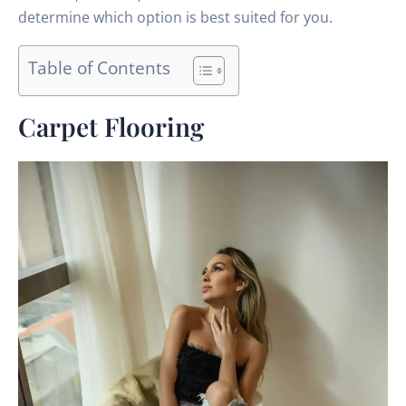
determine which option is best suited for you.
Table of Contents
Carpet Flooring