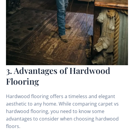
3. Advantages of Hardwood
Flooring
Hardwood flooring offers a timeless and elegant
aesthetic to any home. While comparing carpet vs
hardwood flooring, you need to know some
advantages to consider when choosing hardwood
floors.