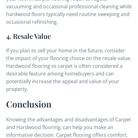
vacuuming and occasional professional cleaning while
hardwood floors typically need routine sweeping and
occasional refinishing.
4. Resale Value
If you plan to sell your home in the future, consider
the impact of your flooring choice on the resale value.
Hardwood flooring vs carpet is often considered a
desirable feature among homebuyers and can
potentially increase the appeal and value of your
property.
Conclusion
Knowing the advantages and disadvantages of Carpet
and Hardwood flooring, can help you make an
informative decision. Carpet flooring offers comfort,