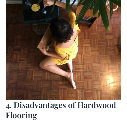
4. Disadvantages of Hardwood
Flooring