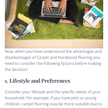
Now, when you have understood the advantages and
disadvantages of Carpet and Hardwood flooring you
need to consider the following factors before making
the decision:
1. Lifestyle and Preferences
Consider your lifestyle and the specific needs of your
household. For example, if you have pets or young
children, carpet flooring may be more suitable due to