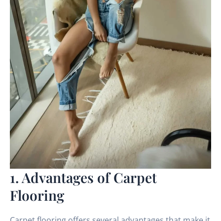
1. Advantages of Carpet
Flooring
Carpet flooring offers several advantages that make it