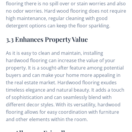
flooring there is no spill over or stain worries and also
no odor worries. Hard wood flooring does not require
high maintenance, regular cleaning with good
detergent options can keep the floor sparkling.
3.3 Enhances Property Value
As it is easy to clean and maintain, installing
hardwood flooring can increase the value of your
property. It is a sought-after feature among potential
buyers and can make your home more appealing in
the real estate market. Hardwood flooring exudes
timeless elegance and natural beauty. It adds a touch
of sophistication and can seamlessly blend with
different decor styles. With its versatility, hardwood
flooring allows for easy coordination with furniture
and other elements within the room.