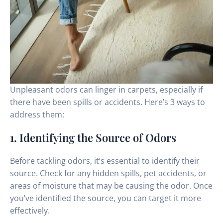
Unpleasant odors can linger in carpets, especially if
there have been spills or accidents. Here’s 3 ways to
address them:
1. Identifying the Source of Odors
Before tackling odors, it’s essential to identify their
source. Check for any hidden spills, pet accidents, or
areas of moisture that may be causing the odor. Once
you’ve identified the source, you can target it more
effectively.