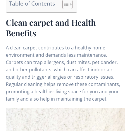
Table of Contents
Clean carpet and Health
Benefits
A clean carpet contributes to a healthy home
environment and demands less maintenance.
Carpets can trap allergens, dust mites, pet dander,
and other pollutants, which can affect indoor air
quality and trigger allergies or respiratory issues.
Regular cleaning helps remove these contaminants,
promoting a healthier living space for you and your
family and also help in maintaining the carpet.