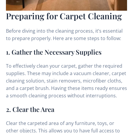
Preparing for Carpet Cleaning
Before diving into the cleaning process, it’s essential
to prepare properly. Here are some steps to follow:
1. Gather the Necessary Supplies
To effectively clean your carpet, gather the required
supplies. These may include a vacuum cleaner, carpet
cleaning solution, stain removers, microfiber cloths,
and a carpet brush. Having these items ready ensures
a smooth cleaning process without interruptions.
2. Clear the Area
Clear the carpeted area of any furniture, toys, or
other objects. This allows you to have full access to