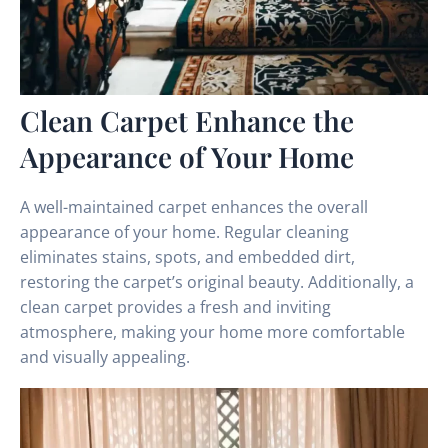
Clean Carpet Enhance the
Appearance of Your Home
A well-maintained carpet enhances the overall
appearance of your home. Regular cleaning
eliminates stains, spots, and embedded dirt,
restoring the carpet’s original beauty. Additionally, a
clean carpet provides a fresh and inviting
atmosphere, making your home more comfortable
and visually appealing.