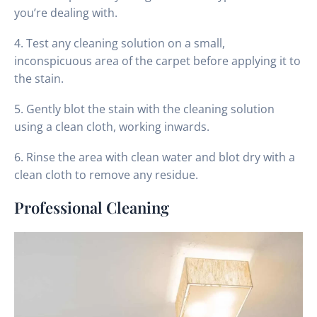
you’re dealing with.
4. Test any cleaning solution on a small,
inconspicuous area of the carpet before applying it to
the stain.
5. Gently blot the stain with the cleaning solution
using a clean cloth, working inwards.
6. Rinse the area with clean water and blot dry with a
clean cloth to remove any residue.
Professional Cleaning