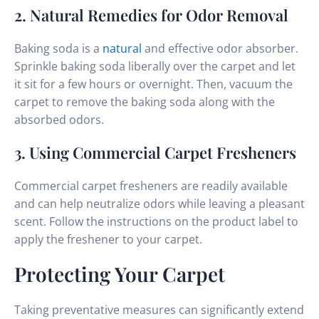
2. Natural Remedies for Odor Removal
Baking soda is a
natural
and effective odor absorber.
Sprinkle baking soda liberally over the carpet and let
it sit for a few hours or overnight. Then, vacuum the
carpet to remove the baking soda along with the
absorbed odors.
3. Using Commercial Carpet Fresheners
Commercial carpet fresheners are readily available
and can help neutralize odors while leaving a pleasant
scent. Follow the instructions on the product label to
apply the freshener to your carpet.
Protecting Your Carpet
Taking preventative measures can significantly extend