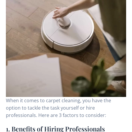
When it comes to carpet cleaning, you have the
option to tackle the task yourself or hire
professionals. Here are 3 factors to consider:
1. Benefits of Hiring Professionals