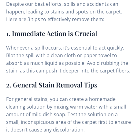
Despite our best efforts, spills and accidents can
happen, leading to stains and spots on the carpet.
Here are 3 tips to effectively remove them:
1. Immediate Action is Crucial
Whenever a spill occurs, it’s essential to act quickly.
Blot the spill with a clean cloth or paper towel to
absorb as much liquid as possible. Avoid rubbing the
stain, as this can push it deeper into the carpet fibers.
2. General Stain Removal Tips
For general stains, you can create a homemade
cleaning solution by mixing warm water with a small
amount of mild dish soap. Test the solution on a
small, inconspicuous area of the carpet first to ensure
it doesn’t cause any discoloration.