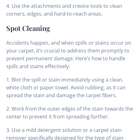
4. Use the attachments and crevice tools to clean
corners, edges, and hard-to-reach areas.
Spot Cleaning
Accidents happen, and when spills or stains occur on
your carpet, it’s crucial to address them promptly to
prevent permanent damage. Here’s how to handle
spills and stains effectively:
1. Blot the spill or stain immediately using a clean,
white cloth or paper towel. Avoid rubbing, as it can
spread the stain and damage the carpet fibers.
2. Work from the outer edges of the stain towards the
center to prevent it from spreading further.
3. Use a mild detergent solution or a carpet stain
remover specifically designed for the type of stain