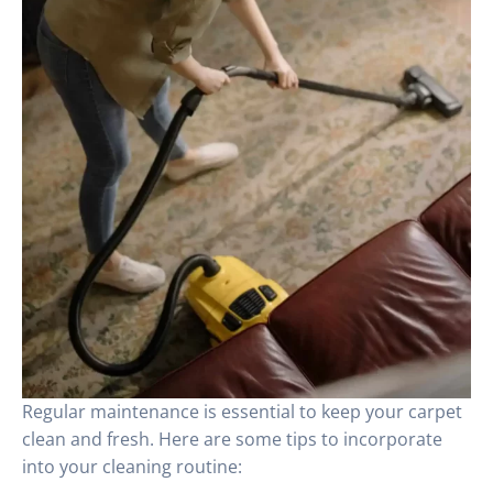
Regular maintenance is essential to keep your carpet
clean and fresh. Here are some tips to incorporate
into your cleaning routine: