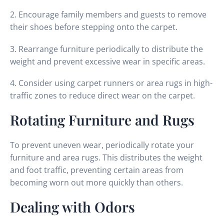
2. Encourage family members and guests to remove
their shoes before stepping onto the carpet.
3. Rearrange furniture periodically to distribute the
weight and prevent excessive wear in specific areas.
4. Consider using carpet runners or area rugs in high-
traffic zones to reduce direct wear on the carpet.
Rotating Furniture and Rugs
To prevent uneven wear, periodically rotate your
furniture and area rugs. This distributes the weight
and foot traffic, preventing certain areas from
becoming worn out more quickly than others.
Dealing with Odors