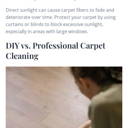
Direct sunlight can cause carpet fibers to fade and
deteriorate over time. Protect your carpet by using
curtains or blinds to block excessive sunlight,
especially in areas with large windows.
DIY vs. Professional Carpet
Cleaning