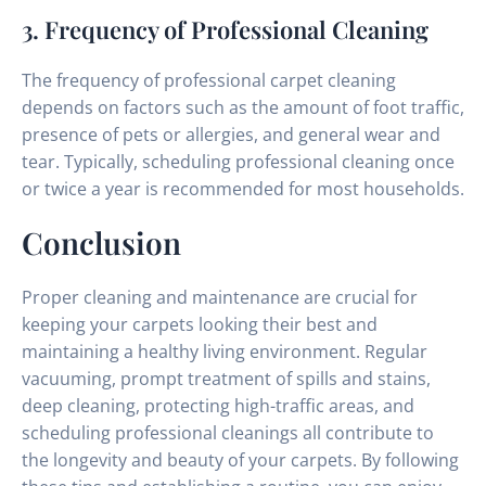
3. Frequency of Professional Cleaning
The frequency of professional carpet cleaning
depends on factors such as the amount of foot traffic,
presence of pets or allergies, and general wear and
tear. Typically, scheduling professional cleaning once
or twice a year is recommended for most households.
Conclusion
Proper cleaning and maintenance are crucial for
keeping your carpets looking their best and
maintaining a healthy living environment. Regular
vacuuming, prompt treatment of spills and stains,
deep cleaning, protecting high-traffic areas, and
scheduling professional cleanings all contribute to
the longevity and beauty of your carpets. By following