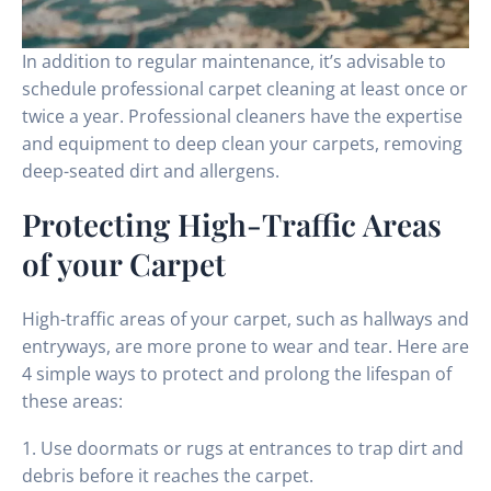
In addition to regular maintenance, it’s advisable to
schedule professional carpet cleaning at least once or
twice a year. Professional cleaners have the expertise
and equipment to deep clean your carpets, removing
deep-seated dirt and allergens.
Protecting High-Traffic Areas
of your Carpet
High-traffic areas of your carpet, such as hallways and
entryways, are more prone to wear and tear. Here are
4 simple ways to protect and prolong the lifespan of
these areas:
1. Use doormats or rugs at entrances to trap dirt and
debris before it reaches the carpet.