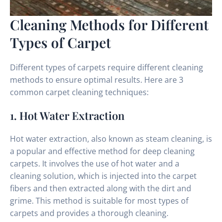
Cleaning Methods for Different
Types of Carpet
Different types of carpets require different cleaning
methods to ensure optimal results. Here are 3
common carpet cleaning techniques:
1. Hot Water Extraction
Hot water extraction, also known as steam cleaning, is
a popular and effective method for deep cleaning
carpets. It involves the use of hot water and a
cleaning solution, which is injected into the carpet
fibers and then extracted along with the dirt and
grime. This method is suitable for most types of
carpets and provides a thorough cleaning.