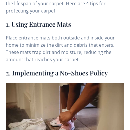
the lifespan of your carpet. Here are 4 tips for
protecting your carpet:
1. Using Entrance Mats
Place entrance mats both outside and inside your
home to minimize the dirt and debris that enters.
These mats trap dirt and moisture, reducing the
amount that reaches your carpet.
2. Implementing a No-Shoes Policy