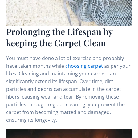
Prolonging the Lifespan by
keeping the Carpet Clean
You must have done a lot of exercise and probably
have taken months while
choosing carpet
as per your
likes. Cleaning and maintaining your carpet can
significantly extend its lifespan. Over time, dirt
particles and debris can accumulate in the carpet
fibers, causing wear and tear. By removing these
particles through regular cleaning, you prevent the
carpet from becoming matted and damaged,
ensuring its longevity.