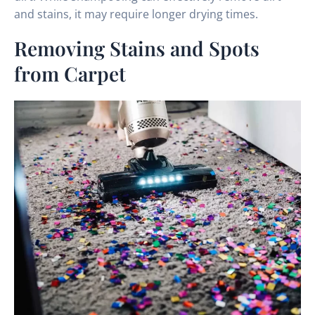
and stains, it may require longer drying times.
Removing Stains and Spots
from Carpet