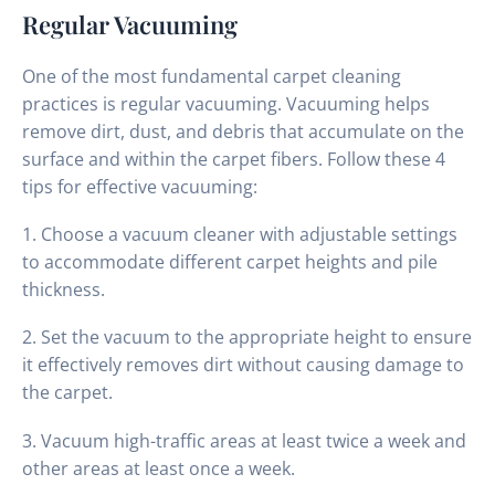
Regular Vacuuming
One of the most fundamental carpet cleaning
practices is regular vacuuming. Vacuuming helps
remove dirt, dust, and debris that accumulate on the
surface and within the carpet fibers. Follow these 4
tips for effective vacuuming:
1. Choose a vacuum cleaner with adjustable settings
to accommodate different carpet heights and pile
thickness.
2. Set the vacuum to the appropriate height to ensure
it effectively removes dirt without causing damage to
the carpet.
3. Vacuum high-traffic areas at least twice a week and
other areas at least once a week.