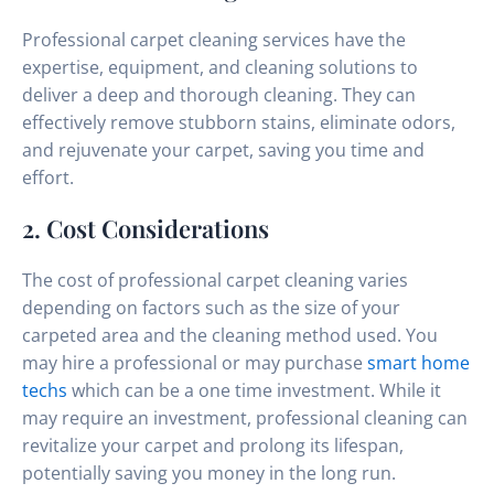
Professional carpet cleaning services have the
expertise, equipment, and cleaning solutions to
deliver a deep and thorough cleaning. They can
effectively remove stubborn stains, eliminate odors,
and rejuvenate your carpet, saving you time and
effort.
2. Cost Considerations
The cost of professional carpet cleaning varies
depending on factors such as the size of your
carpeted area and the cleaning method used. You
may hire a professional or may purchase
smart home
techs
which can be a one time investment. While it
may require an investment, professional cleaning can
revitalize your carpet and prolong its lifespan,
potentially saving you money in the long run.