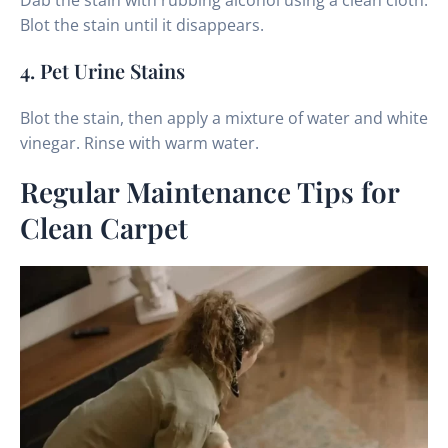
Dab the stain with rubbing alcohol using a clean cloth.
Blot the stain until it disappears.
4. Pet Urine Stains
Blot the stain, then apply a mixture of water and white
vinegar. Rinse with warm water.
Regular Maintenance Tips for
Clean Carpet