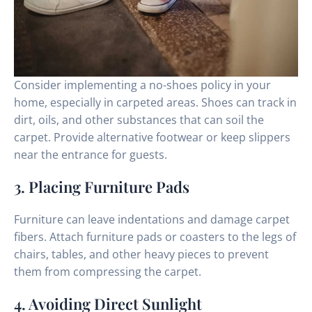
Consider implementing a no-shoes policy in your
home, especially in carpeted areas. Shoes can track in
dirt, oils, and other substances that can soil the
carpet. Provide alternative footwear or keep slippers
near the entrance for guests.
3. Placing Furniture Pads
Furniture can leave indentations and damage carpet
fibers. Attach furniture pads or coasters to the legs of
chairs, tables, and other heavy pieces to prevent
them from compressing the carpet.
4. Avoiding Direct Sunlight