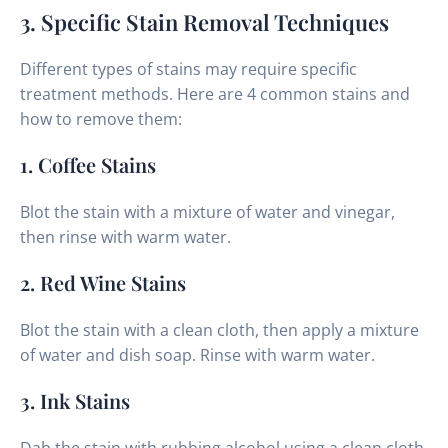
3. Specific Stain Removal Techniques
Different types of stains may require specific
treatment methods. Here are 4 common stains and
how to remove them:
1. Coffee Stains
Blot the stain with a mixture of water and vinegar,
then rinse with warm water.
2. Red Wine Stains
Blot the stain with a clean cloth, then apply a mixture
of water and dish soap. Rinse with warm water.
3. Ink Stains