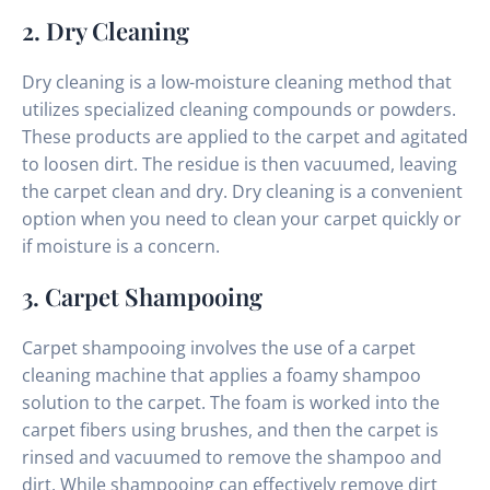
2. Dry Cleaning
Dry cleaning is a low-moisture cleaning method that
utilizes specialized cleaning compounds or powders.
These products are applied to the carpet and agitated
to loosen dirt. The residue is then vacuumed, leaving
the carpet clean and dry. Dry cleaning is a convenient
option when you need to clean your carpet quickly or
if moisture is a concern.
3. Carpet Shampooing
Carpet shampooing involves the use of a carpet
cleaning machine that applies a foamy shampoo
solution to the carpet. The foam is worked into the
carpet fibers using brushes, and then the carpet is
rinsed and vacuumed to remove the shampoo and
dirt. While shampooing can effectively remove dirt