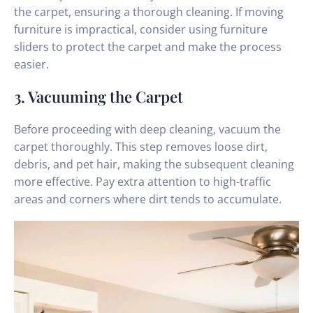
the carpet, ensuring a thorough cleaning. If moving
furniture is impractical, consider using furniture
sliders to protect the carpet and make the process
easier.
3. Vacuuming the Carpet
Before proceeding with deep cleaning, vacuum the
carpet thoroughly. This step removes loose dirt,
debris, and pet hair, making the subsequent cleaning
more effective. Pay extra attention to high-traffic
areas and corners where dirt tends to accumulate.